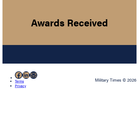
Awards Received
Facebook
LinkedIn
Mail
Military Times © 2026
Terms
Privacy