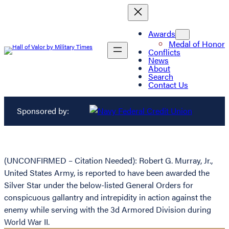
Awards
Medal of Honor
Conflicts
News
About
Search
Contact Us
Sponsored by:
(UNCONFIRMED – Citation Needed): Robert G. Murray, Jr.,
United States Army, is reported to have been awarded the
Silver Star under the below-listed General Orders for
conspicuous gallantry and intrepidity in action against the
enemy while serving with the 3d Armored Division during
World War II.