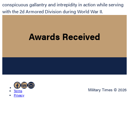
conspicuous gallantry and intrepidity in action while serving
with the 2d Armored Division during World War II.
Awards Received
Facebook
LinkedIn
Mail
Military Times © 2026
Terms
Privacy