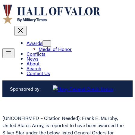
Awards
Medal of Honor
Conflicts
News
About
Search
Contact Us
Sponsored by:
(UNCONFIRMED – Citation Needed): Frank E. Murphy,
United States Army, is reported to have been awarded the
Silver Star under the below-listed General Orders for