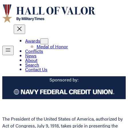
Awards
Medal of Honor
Conflicts
News
About
Search
Contact Us
Sponsored by:
The President of the United States of America, authorized by
Act of Congress, July 9, 1918, takes pride in presenting the