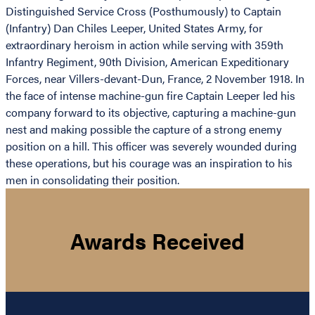
Distinguished Service Cross (Posthumously) to Captain
(Infantry) Dan Chiles Leeper, United States Army, for
extraordinary heroism in action while serving with 359th
Infantry Regiment, 90th Division, American Expeditionary
Forces, near Villers-devant-Dun, France, 2 November 1918. In
the face of intense machine-gun fire Captain Leeper led his
company forward to its objective, capturing a machine-gun
nest and making possible the capture of a strong enemy
position on a hill. This officer was severely wounded during
these operations, but his courage was an inspiration to his
men in consolidating their position.
Awards Received