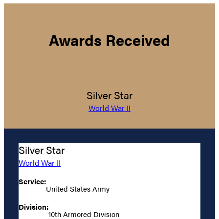
Awards Received
Silver Star
World War II
Silver Star
World War II
Service:
United States Army
Division:
10th Armored Division