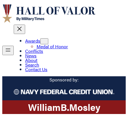
Awards
Medal of Honor
Conflicts
News
About
Search
Contact Us
Sponsored by:
William
B.
Mosley