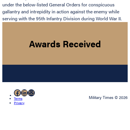
under the below-listed General Orders for conspicuous
gallantry and intrepidity in action against the enemy while
serving with the 95th Infantry Division during World War II.
Awards Received
Facebook
LinkedIn
Mail
Military Times © 2026
Terms
Privacy