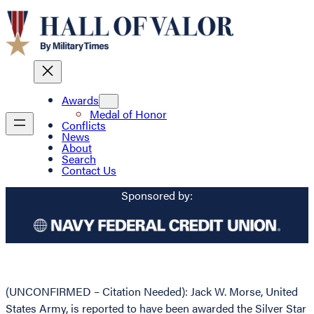
Awards
Medal of Honor
Conflicts
News
About
Search
Contact Us
Sponsored by:
(UNCONFIRMED – Citation Needed): Jack W. Morse, United
States Army, is reported to have been awarded the Silver Star