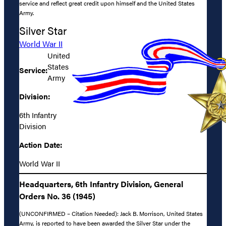
service and reflect great credit upon himself and the United States
Army.
Silver Star
World War II
United
States
Service:
Army
Division:
6th Infantry
Division
Action Date:
World War II
Headquarters, 6th Infantry Division, General
Orders No. 36 (1945)
(UNCONFIRMED – Citation Needed): Jack B. Morrison, United States
Army, is reported to have been awarded the Silver Star under the