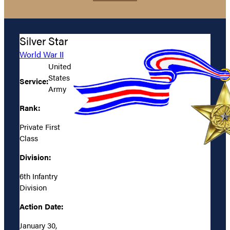
Silver Star
World War II
United
States
Service:
Army
Rank:
Private First
Class
Division:
6th Infantry
Division
Action Date:
January 30,