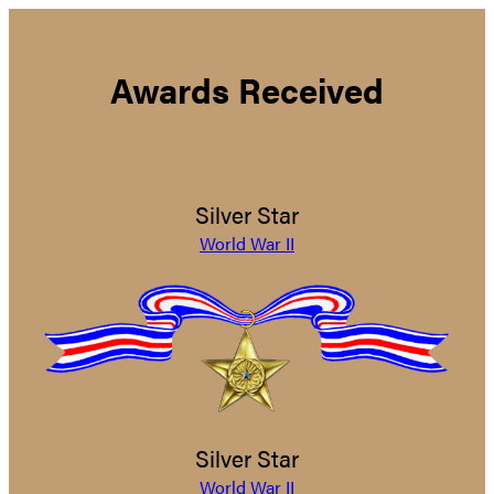
Awards Received
Silver Star
World War II
Silver Star
World War II