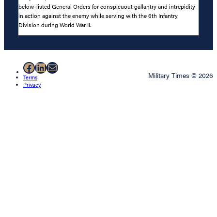
below-listed General Orders for conspicuout gallantry and intrepidity
in action against the enemy while serving with the 6th Infantry
Division during World War II.
Facebook
LinkedIn
Mail
Military Times © 2026
Terms
Privacy