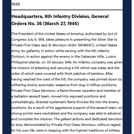
1945
Headquarters, 6th Infantry Division, General
Orders No. 36 (March 27, 1945)
The President of the United States of America, authorized by Act of
Congress July 9, 1918, takes pleasure in presenting the Silver Star to
Private First Class Jack B. Morrison (ASN: 19048587), United States
Army, for gallantry in action while serving with the 6th Infantry
Division, in action against the enemy in the Cabaruan Hills, Luzon,
Philippine Islands, on 30 January 1945. An Infantry company was given
the mission of attacking and securing a hill which was steep and the
sides of which were covered with thick patches of bamboo. After
having reached the crest of the hill, the company was pinned down by
withering enemy automatic weapons from dug-in hilltop positions.
Private First Class Morrison, a flame thrower operator and member of
a battalion assault team, moved into exposed positions and
unhesitatingly, directed systematic flame thrower fire into the enemy
positions. As a result of his aggressive support of the assault team, six
strong points were neutralized and the company was able to advance
and complete the mission. The gallant actions and dedicated devotion
to duty demonstrated by Private First Class Morrison, without regard
for his own life, were in keeping with the highest traditions of military