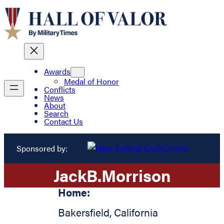
Awards
Medal of Honor
Conflicts
News
About
Search
Contact Us
Sponsored by:
Jack
B.
Morrison
Home:
Bakersfield
,
California