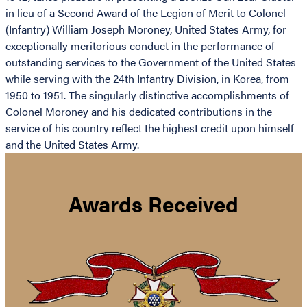
in lieu of a Second Award of the Legion of Merit to Colonel
(Infantry) William Joseph Moroney, United States Army, for
exceptionally meritorious conduct in the performance of
outstanding services to the Government of the United States
while serving with the 24th Infantry Division, in Korea, from
1950 to 1951. The singularly distinctive accomplishments of
Colonel Moroney and his dedicated contributions in the
service of his country reflect the highest credit upon himself
and the United States Army.
Awards Received