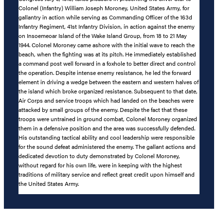
Colonel (Infantry) William Joseph Moroney, United States Army, for
gallantry in action while serving as Commanding Officer of the 163d
Infantry Regiment, 41st Infantry Division, in action against the enemy
on Insoemeoar Island of the Wake Island Group, from 18 to 21 May
1944. Colonel Moroney came ashore with the initial wave to reach the
beach, when the fighting was at its pitch. He immediately established
a command post well forward in a foxhole to better direct and control
the operation. Despite intense enemy resistance, he led the forward
element in driving a wedge between the eastern and western halves of
the island which broke organized resistance. Subsequent to that date,
Air Corps and service troops which had landed on the beaches were
attacked by small groups of the enemy. Despite the fact that these
troops were untrained in ground combat, Colonel Moroney organized
them in a defensive position and the area was successfully defended.
His outstanding tactical ability and cool leadership were responsible
for the sound defeat administered the enemy. The gallant actions and
dedicated devotion to duty demonstrated by Colonel Moroney,
without regard for his own life, were in keeping with the highest
traditions of military service and reflect great credit upon himself and
the United States Army.