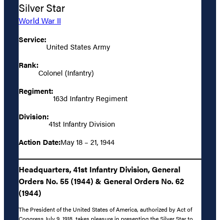
Silver Star
World War II
Service:
United States Army
Rank:
Colonel (Infantry)
Regiment:
163d Infantry Regiment
Division:
41st Infantry Division
Action Date:
May 18 – 21, 1944
Headquarters, 41st Infantry Division, General
Orders No. 55 (1944) & General Orders No. 62
(1944)
The President of the United States of America, authorized by Act of
Congress July 9, 1918, takes pleasure in presenting the Silver Star to