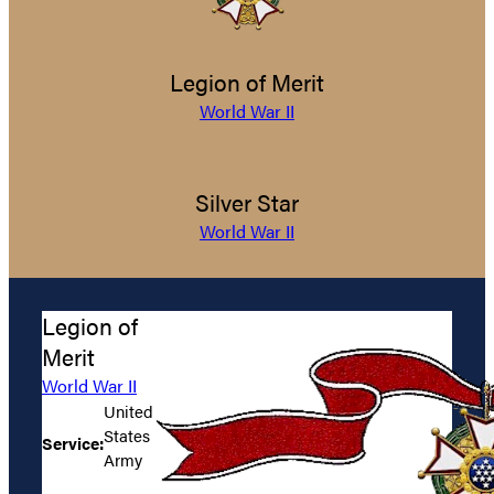
Legion of Merit
World War II
Silver Star
World War II
Legion of
Merit
World War II
United
States
Service:
Army