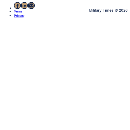
Facebook
LinkedIn
Mail
Military Times © 2026
Terms
Privacy