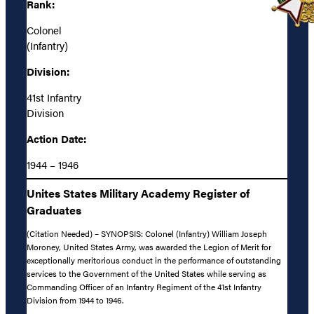
Rank:
Colonel
(Infantry)
Division:
41st Infantry
Division
Action Date:
1944 – 1946
Unites States Military Academy Register of
Graduates
(Citation Needed) – SYNOPSIS: Colonel (Infantry) William Joseph
Moroney, United States Army, was awarded the Legion of Merit for
exceptionally meritorious conduct in the performance of outstanding
services to the Government of the United States while serving as
Commanding Officer of an Infantry Regiment of the 41st Infantry
Division from 1944 to 1946.