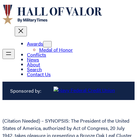
Awards
Medal of Honor
Conflicts
News
About
Search
Contact Us
Sponsored by:
(Citation Needed) – SYNOPSIS: The President of the United
States of America, authorized by Act of Congress, 20 July
1942, takes pleasure in presenting a Bronze Oak Leaf Cluster