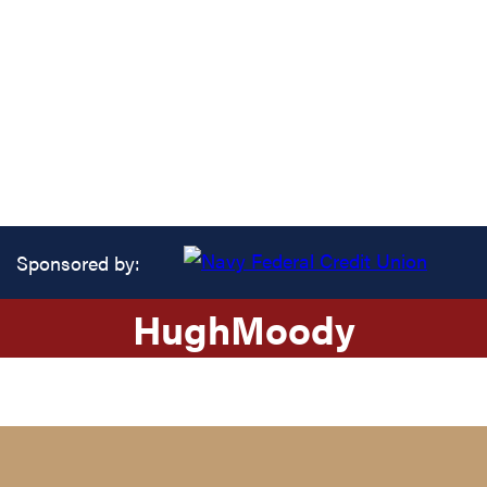
Sponsored by:
Hugh
Moody