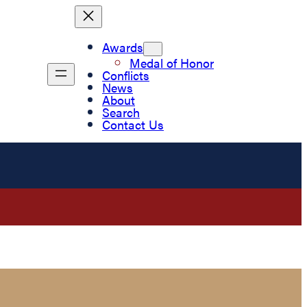
Awards
Medal of Honor
Conflicts
News
About
Search
Contact Us