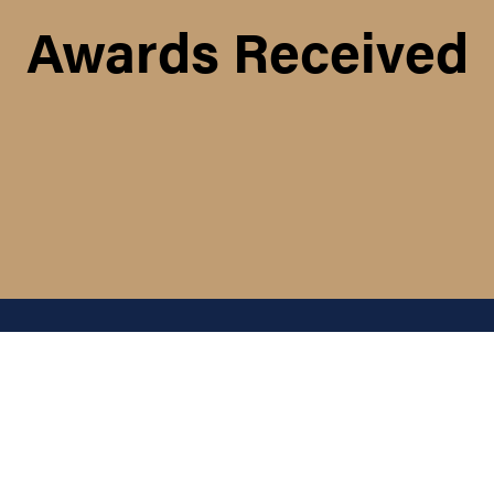
Awards Received