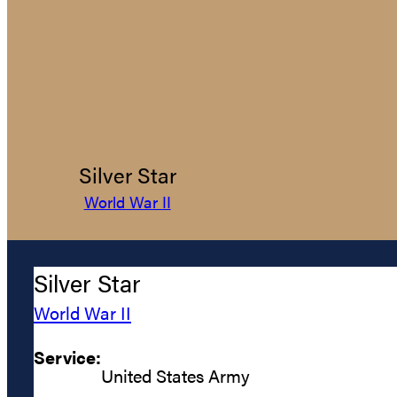
Silver Star
World War II
Silver Star
World War II
Service:
United States Army