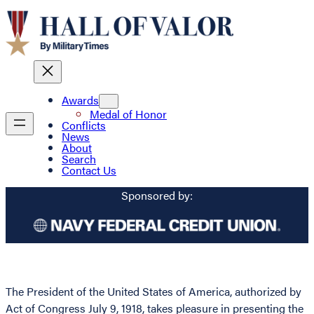
Awards
Medal of Honor
Conflicts
News
About
Search
Contact Us
Sponsored by:
The President of the United States of America, authorized by
Act of Congress July 9, 1918, takes pleasure in presenting the