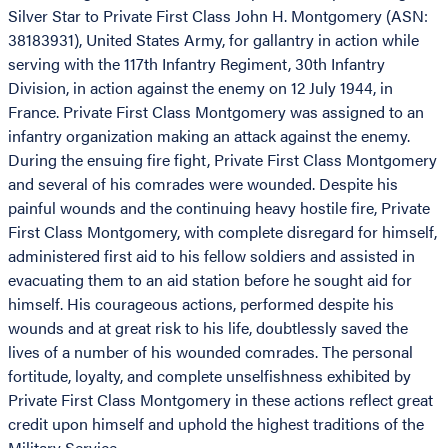
Silver Star to Private First Class John H. Montgomery (ASN:
38183931), United States Army, for gallantry in action while
serving with the 117th Infantry Regiment, 30th Infantry
Division, in action against the enemy on 12 July 1944, in
France. Private First Class Montgomery was assigned to an
infantry organization making an attack against the enemy.
During the ensuing fire fight, Private First Class Montgomery
and several of his comrades were wounded. Despite his
painful wounds and the continuing heavy hostile fire, Private
First Class Montgomery, with complete disregard for himself,
administered first aid to his fellow soldiers and assisted in
evacuating them to an aid station before he sought aid for
himself. His courageous actions, performed despite his
wounds and at great risk to his life, doubtlessly saved the
lives of a number of his wounded comrades. The personal
fortitude, loyalty, and complete unselfishness exhibited by
Private First Class Montgomery in these actions reflect great
credit upon himself and uphold the highest traditions of the
Military Service.