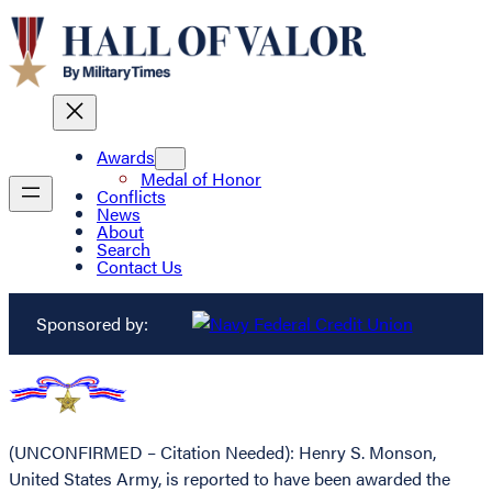
Awards
Medal of Honor
Conflicts
News
About
Search
Contact Us
Sponsored by:
(UNCONFIRMED – Citation Needed): Henry S. Monson,
United States Army, is reported to have been awarded the