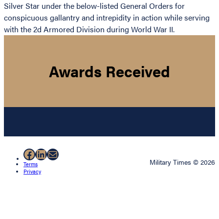
Silver Star under the below-listed General Orders for
conspicuous gallantry and intrepidity in action while serving
with the 2d Armored Division during World War II.
Awards Received
Facebook
LinkedIn
Mail
Military Times © 2026
Terms
Privacy