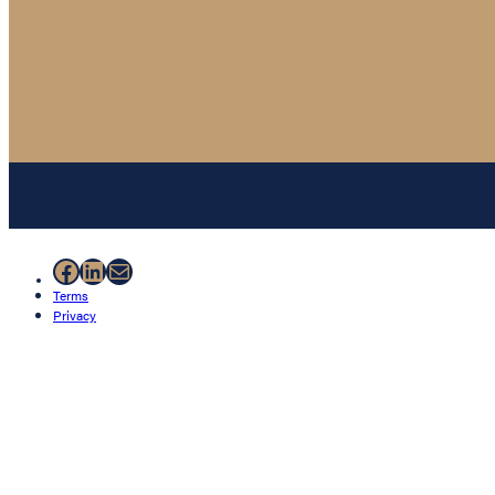
Facebook
LinkedIn
Mail
Terms
Privacy