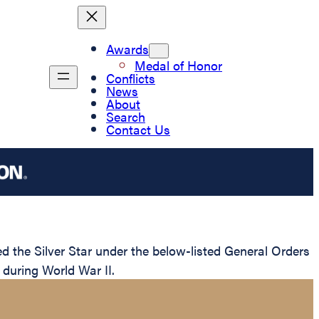
Awards
Medal of Honor
Conflicts
News
About
Search
Contact Us
he Silver Star under the below-listed General Orders
 during World War II.