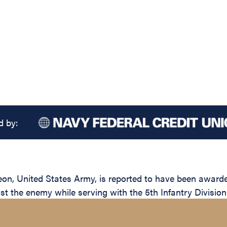
d by:
United States Army, is reported to have been awarded t
nst the enemy while serving with the 5th Infantry Division