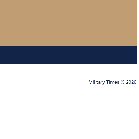
Military Times © 2026