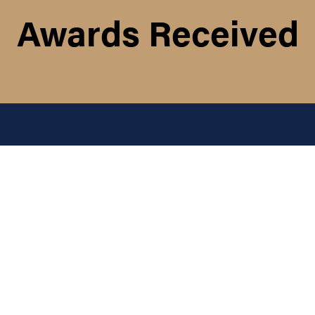
Awards Received