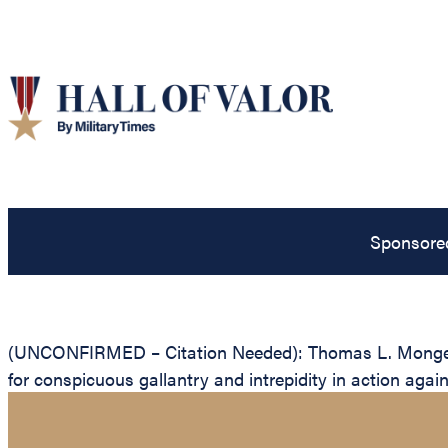
Sponsore
(UNCONFIRMED – Citation Needed): Thomas L. Mongeon, 
for conspicuous gallantry and intrepidity in action agai