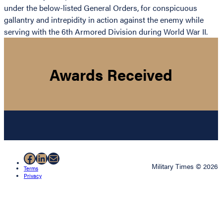
under the below-listed General Orders, for conspicuous
gallantry and intrepidity in action against the enemy while
serving with the 6th Armored Division during World War II.
Awards Received
Facebook
LinkedIn
Mail
Military Times © 2026
Terms
Privacy