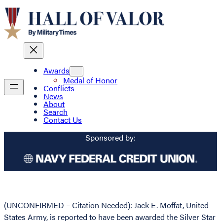
Awards
Medal of Honor
Conflicts
News
About
Search
Contact Us
Sponsored by:
(UNCONFIRMED – Citation Needed): Jack E. Moffat, United
States Army, is reported to have been awarded the Silver Star