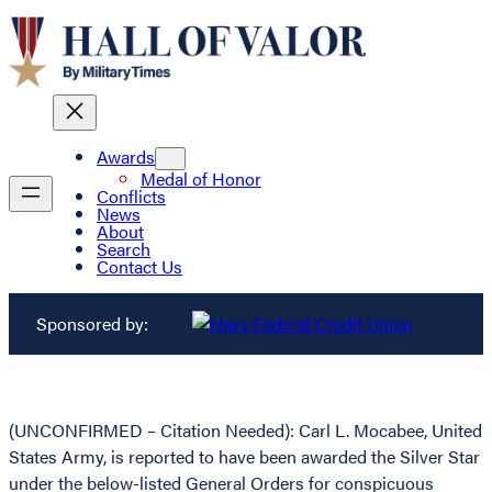
Awards
Medal of Honor
Conflicts
News
About
Search
Contact Us
Sponsored by:
(UNCONFIRMED – Citation Needed): Carl L. Mocabee, United
States Army, is reported to have been awarded the Silver Star
under the below-listed General Orders for conspicuous