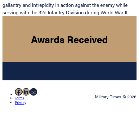
gallantry and intrepidity in action against the enemy while
serving with the 32d Infantry Division during World War II.
Awards Received
Facebook
LinkedIn
Mail
Military Times © 2026
Terms
Privacy