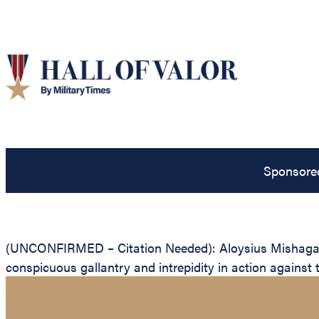
Sponsore
(UNCONFIRMED – Citation Needed): Aloysius Mishaga, Un
conspicuous gallantry and intrepidity in action against 