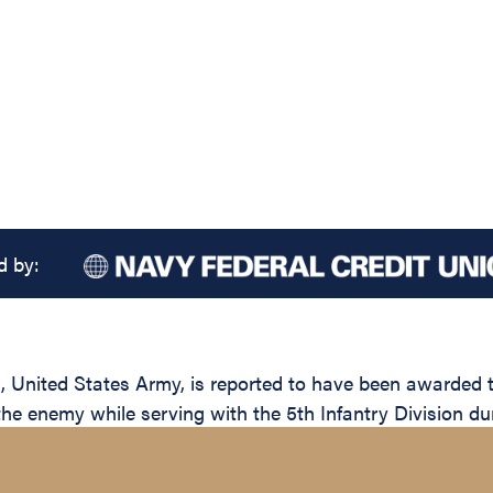
d by:
ited States Army, is reported to have been awarded the
the enemy while serving with the 5th Infantry Division du