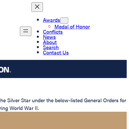
Awards
Medal of Honor
Conflicts
News
About
Search
Contact Us
 Silver Star under the below-listed General Orders for
ring World War II.