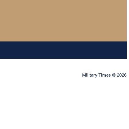
Military Times © 2026