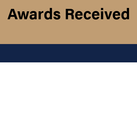
Awards Received