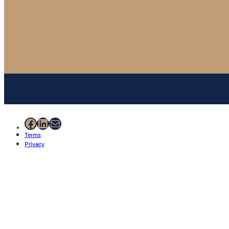
Facebook
LinkedIn
Mail
Terms
Privacy