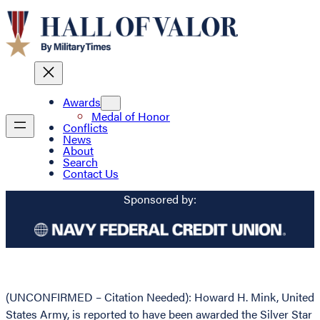
Awards
Medal of Honor
Conflicts
News
About
Search
Contact Us
Sponsored by:
(UNCONFIRMED – Citation Needed): Howard H. Mink, United
States Army, is reported to have been awarded the Silver Star