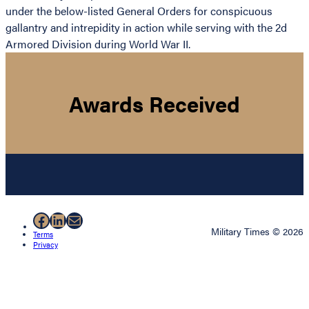
under the below-listed General Orders for conspicuous
gallantry and intrepidity in action while serving with the 2d
Armored Division during World War II.
Awards Received
Facebook
LinkedIn
Mail
Military Times © 2026
Terms
Privacy