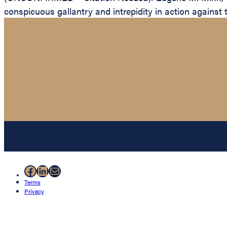
conspicuous gallantry and intrepidity in action against 
Facebook
LinkedIn
Mail
Terms
Privacy