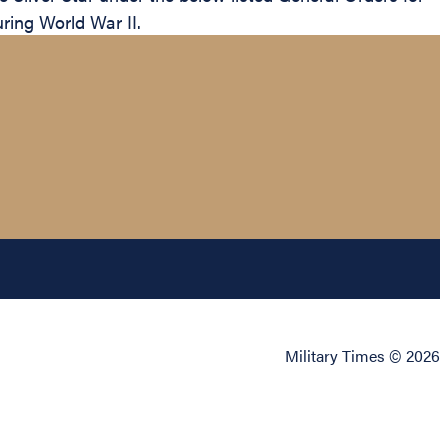
uring World War II.
Military Times © 2026