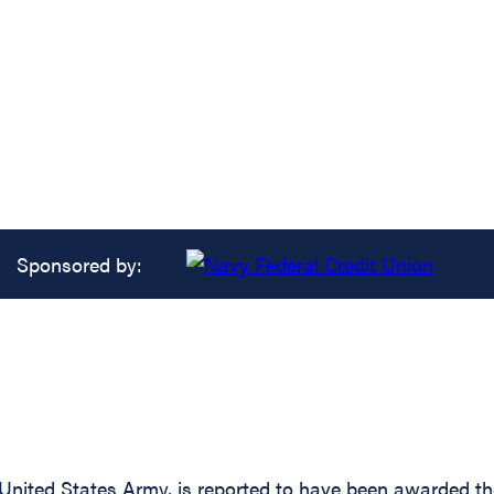
Sponsored by:
ed States Army, is reported to have been awarded the S