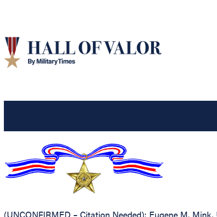
(UNCONFIRMED – Citation Needed): Eugene M. Mink, Unit