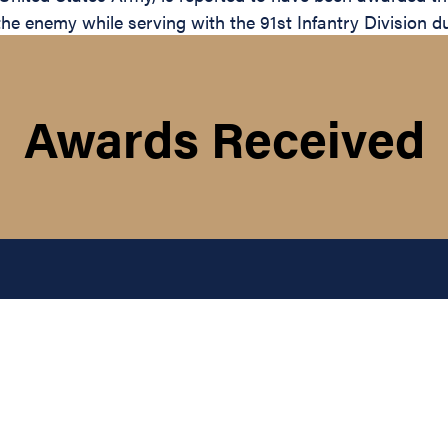
the enemy while serving with the 91st Infantry Division d
Awards Received