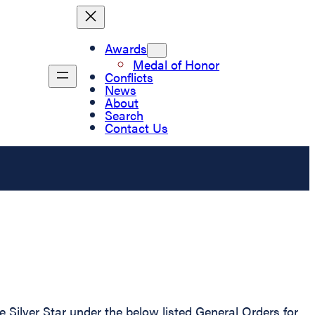
Awards
Medal of Honor
Conflicts
News
About
Search
Contact Us
ilver Star under the below listed General Orders for