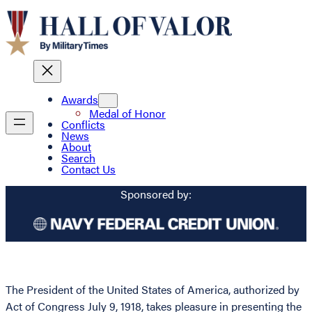
Awards
Medal of Honor
Conflicts
News
About
Search
Contact Us
Sponsored by:
The President of the United States of America, authorized by
Act of Congress July 9, 1918, takes pleasure in presenting the