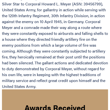
Silver Star to Corporal Howard L. Meyer (ASN: 39456799),
United States Army, for gallantry in action while serving with
the 120th Infantry Regiment, 30th Infantry Division, in action
against the enemy on 10 April 1945, in Germany. Corporal
Meyer and a comrade made their way along a route where
they were constantly exposed to airbursts and falling shells to
a house where they directed friendly artillery fire on the
enemy positions from which a large volume of fire was
coming. Although they were constantly subjected to artillery
fire, they heroically remained at their post until the positions
had been silenced. The gallant actions and dedicated devotion
to duty demonstrated by Corporal Meyer, without regard for
his own life, were in keeping with the highest traditions of
military service and reflect great credit upon himself and the
United States Army.
Awards Received