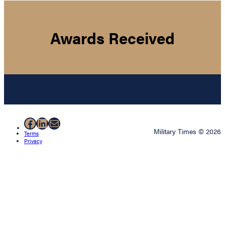
Awards Received
Facebook
LinkedIn
Mail
Military Times © 2026
Terms
Privacy