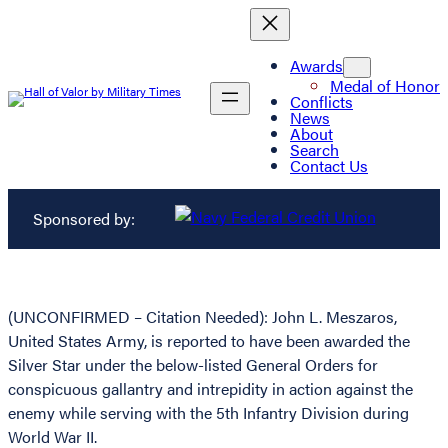
Awards
Medal of Honor
Conflicts
News
About
Search
Contact Us
Sponsored by:
(UNCONFIRMED – Citation Needed): John L. Meszaros,
United States Army, is reported to have been awarded the
Silver Star under the below-listed General Orders for
conspicuous gallantry and intrepidity in action against the
enemy while serving with the 5th Infantry Division during
World War II.