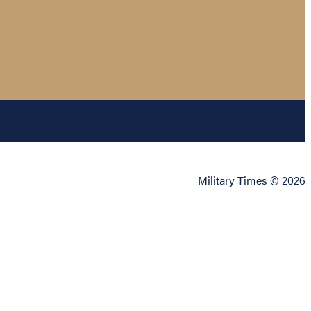
Military Times © 2026