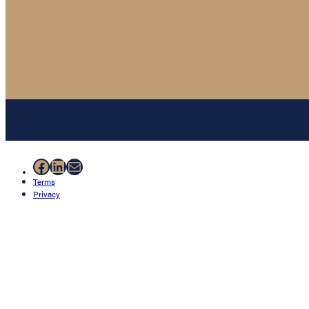
Facebook
LinkedIn
Mail
Terms
Privacy