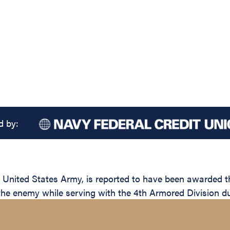
d by:
ited States Army, is reported to have been awarded the 
 the enemy while serving with the 4th Armored Division du