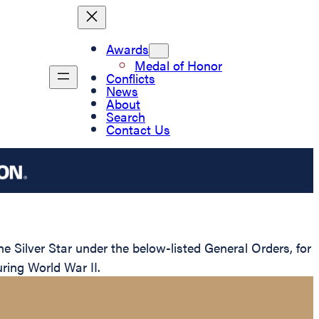
Awards
Medal of Honor
Conflicts
News
About
Search
Contact Us
Silver Star under the below-listed General Orders, for
ring World War II.