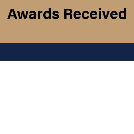
Awards Received