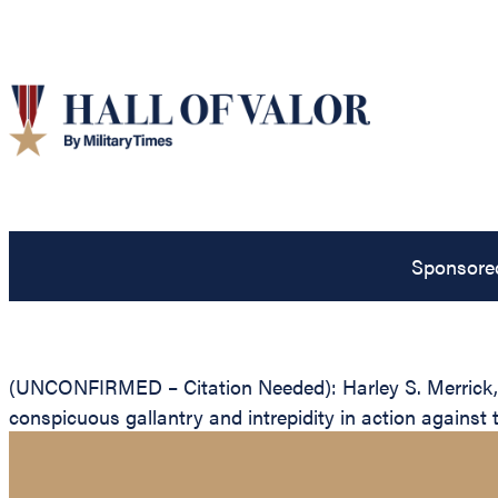
Sponsore
(UNCONFIRMED – Citation Needed): Harley S. Merrick, Un
conspicuous gallantry and intrepidity in action against