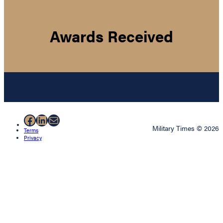
Awards Received
Facebook
LinkedIn
Mail
Military Times © 2026
Terms
Privacy