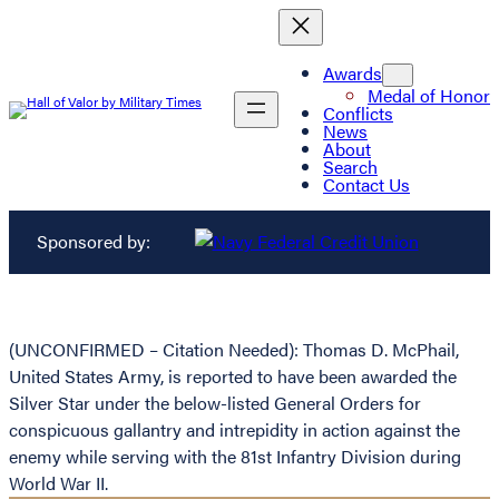
Awards
Medal of Honor
Conflicts
News
About
Search
Contact Us
Sponsored by:
(UNCONFIRMED – Citation Needed): Thomas D. McPhail,
United States Army, is reported to have been awarded the
Silver Star under the below-listed General Orders for
conspicuous gallantry and intrepidity in action against the
enemy while serving with the 81st Infantry Division during
World War II.