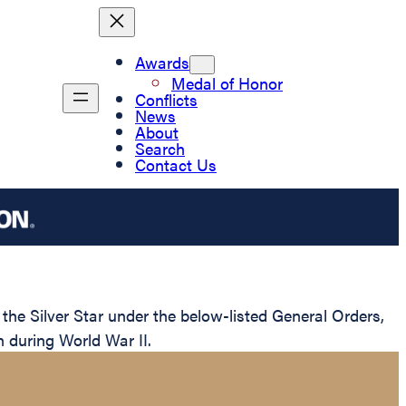
Awards
Medal of Honor
Conflicts
News
About
Search
Contact Us
e Silver Star under the below-listed General Orders,
n during World War II.