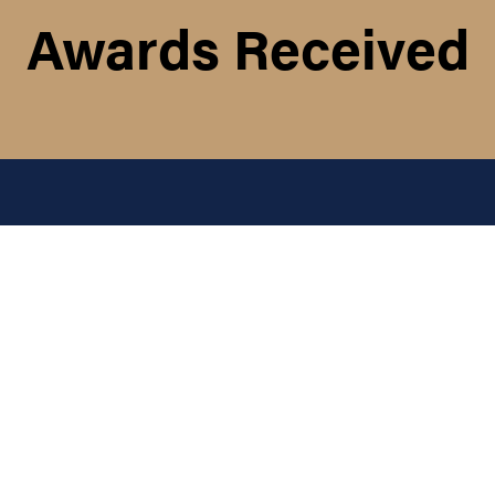
Awards Received