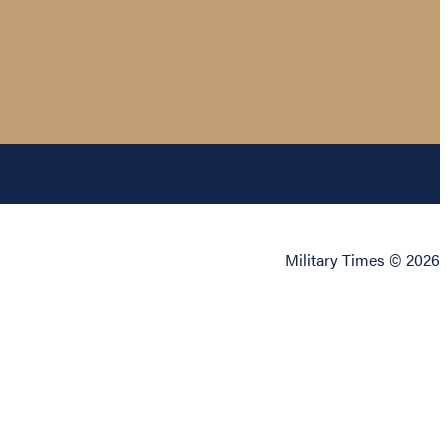
Military Times © 2026