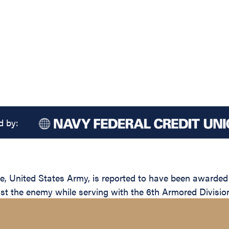
d by:
nited States Army, is reported to have been awarded th
inst the enemy while serving with the 6th Armored Divisio