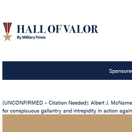
Sponsore
(UNCONFIRMED – Citation Needed): Albert J. McNamee, U
for conspicuous gallantry and intrepidity in action aga