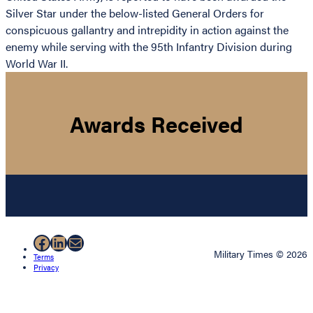
Silver Star under the below-listed General Orders for
conspicuous gallantry and intrepidity in action against the
enemy while serving with the 95th Infantry Division during
World War II.
Awards Received
Facebook
LinkedIn
Mail
Military Times © 2026
Terms
Privacy