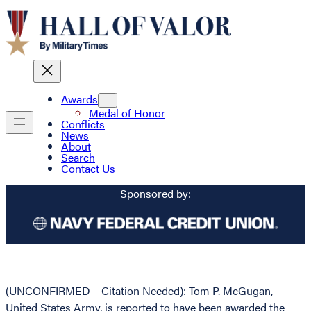
Awards
Medal of Honor
Conflicts
News
About
Search
Contact Us
Sponsored by:
(UNCONFIRMED – Citation Needed): Tom P. McGugan,
United States Army, is reported to have been awarded the