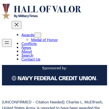
Awards
Medal of Honor
Conflicts
News
About
Search
Contact Us
Sponsored by:
(UNCONFIRMED – Citation Needed): Charles L. McElfresh,
United States Army, is reported to have been awarded the