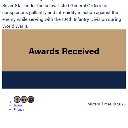
Silver Star under the below-listed General Orders for
conspicuous gallantry and intrepidity in action against the
enemy while serving with the 104th Infantry Division during
World War II.
Awards Received
Facebook
LinkedIn
Mail
Military Times © 2026
Terms
Privacy