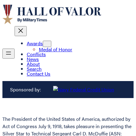
Awards
Medal of Honor
Conflicts
News
About
Search
Contact Us
Sponsored by:
The President of the United States of America, authorized by
Act of Congress July 9, 1918, takes pleasure in presenting the
Silver Star to Technical Sergeant Carl D. McDuffie (ASN: