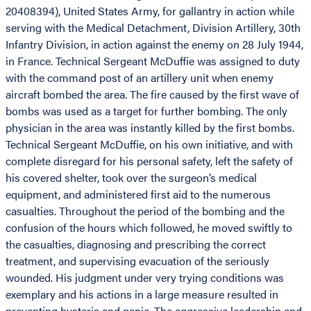
20408394), United States Army, for gallantry in action while
serving with the Medical Detachment, Division Artillery, 30th
Infantry Division, in action against the enemy on 28 July 1944,
in France. Technical Sergeant McDuffie was assigned to duty
with the command post of an artillery unit when enemy
aircraft bombed the area. The fire caused by the first wave of
bombs was used as a target for further bombing. The only
physician in the area was instantly killed by the first bombs.
Technical Sergeant McDuffie, on his own initiative, and with
complete disregard for his personal safety, left the safety of
his covered shelter, took over the surgeon’s medical
equipment, and administered first aid to the numerous
casualties. Throughout the period of the bombing and the
confusion of the hours which followed, he moved swiftly to
the casualties, diagnosing and prescribing the correct
treatment, and supervising evacuation of the seriously
wounded. His judgment under very trying conditions was
exemplary and his actions in a large measure resulted in
preventing hysteria and panic. The aggressive leadership and