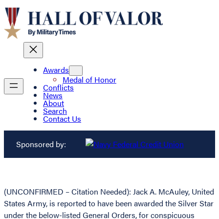
Awards
Medal of Honor
Conflicts
News
About
Search
Contact Us
Sponsored by:
(UNCONFIRMED – Citation Needed): Jack A. McAuley, United
States Army, is reported to have been awarded the Silver Star
under the below-listed General Orders, for conspicuous