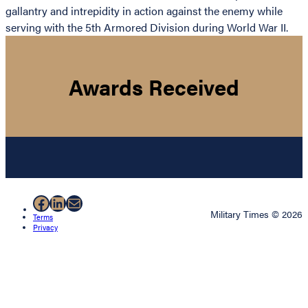
gallantry and intrepidity in action against the enemy while
serving with the 5th Armored Division during World War II.
Awards Received
Facebook
LinkedIn
Mail
Military Times © 2026
Terms
Privacy