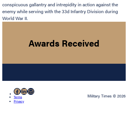
conspicuous gallantry and intrepidity in action against the
enemy while serving with the 33d Infantry Division during
World War II.
Awards Received
Facebook
LinkedIn
Mail
Military Times © 2026
Terms
Privacy