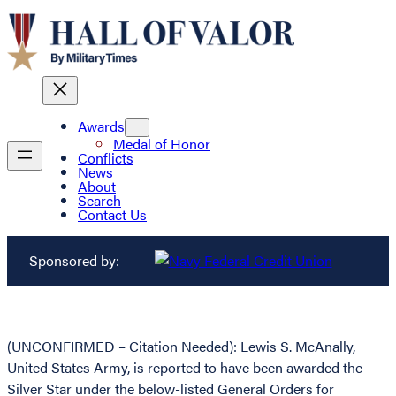
Awards
Medal of Honor
Conflicts
News
About
Search
Contact Us
Sponsored by:
(UNCONFIRMED – Citation Needed): Lewis S. McAnally,
United States Army, is reported to have been awarded the
Silver Star under the below-listed General Orders for