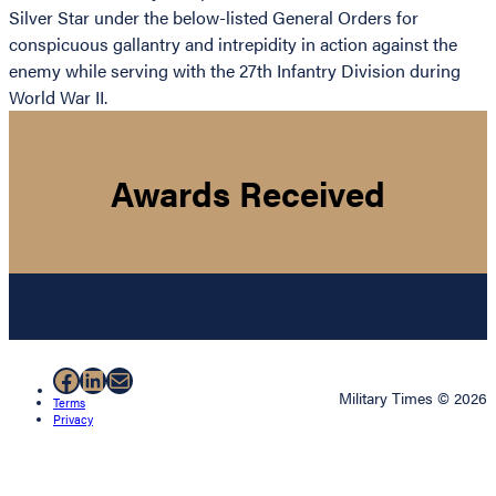
Silver Star under the below-listed General Orders for
conspicuous gallantry and intrepidity in action against the
enemy while serving with the 27th Infantry Division during
World War II.
Awards Received
Facebook
LinkedIn
Mail
Military Times © 2026
Terms
Privacy