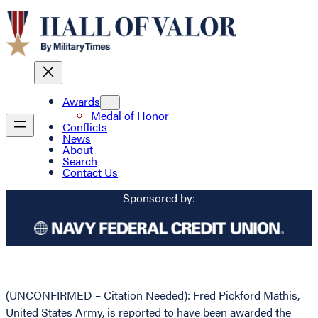
Awards
Medal of Honor
Conflicts
News
About
Search
Contact Us
Sponsored by:
(UNCONFIRMED – Citation Needed): Fred Pickford Mathis,
United States Army, is reported to have been awarded the