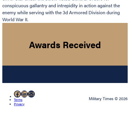
conspicuous gallantry and intrepidity in action against the
enemy while serving with the 3d Armored Division during
World War II.
Awards Received
Facebook
LinkedIn
Mail
Military Times © 2026
Terms
Privacy