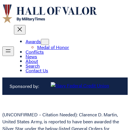
Awards
Medal of Honor
Conflicts
News
About
Search
Contact Us
Sponsored by:
(UNCONFIRMED – Citation Needed): Clarence D. Martin,
United States Army, is reported to have been awarded the
Silver Star under the below-listed General Orders for