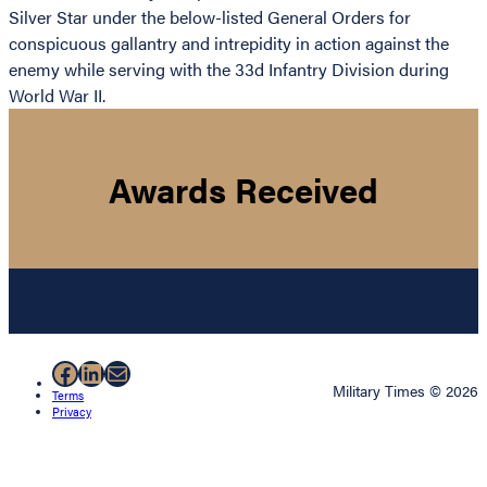
Silver Star under the below-listed General Orders for
conspicuous gallantry and intrepidity in action against the
enemy while serving with the 33d Infantry Division during
World War II.
Awards Received
Facebook
LinkedIn
Mail
Military Times © 2026
Terms
Privacy