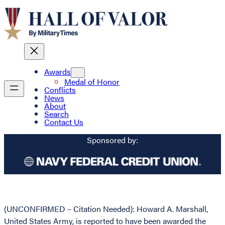
Awards
Medal of Honor
Conflicts
News
About
Search
Contact Us
Sponsored by:
(UNCONFIRMED – Citation Needed): Howard A. Marshall,
United States Army, is reported to have been awarded the