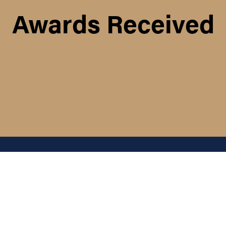
Awards Received