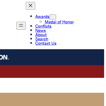
Awards
Medal of Honor
Conflicts
News
About
Search
Contact Us