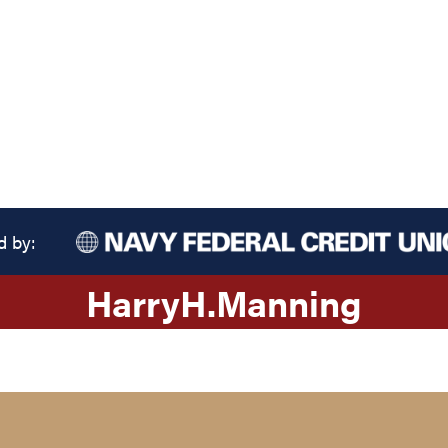
d by:
Harry
H.
Manning