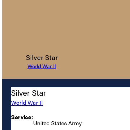
Silver Star
World War II
Silver Star
World War II
Service:
United States Army