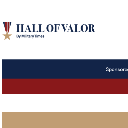
Sponsore