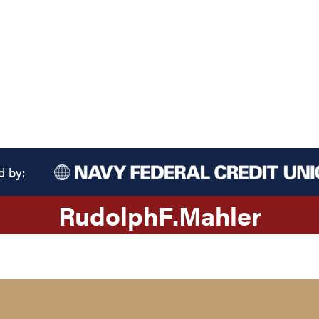
d by:
Rudolph
F.
Mahler