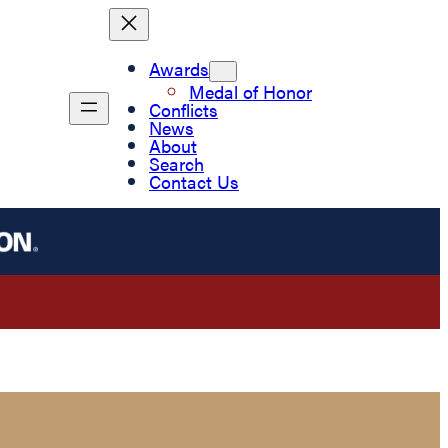
Awards
Medal of Honor
Conflicts
News
About
Search
Contact Us