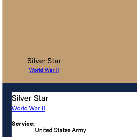
Silver Star
World War II
Silver Star
World War II
Service:
United States Army