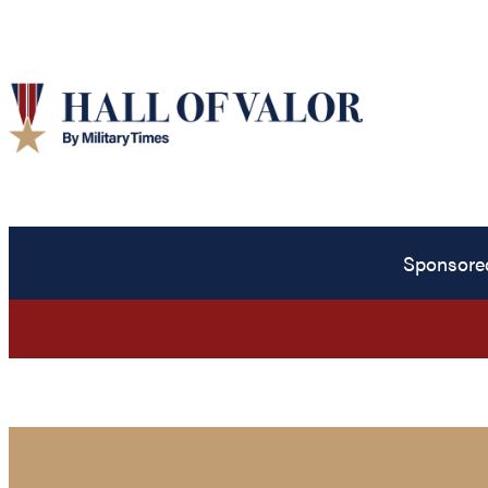
Sponsore