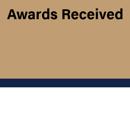
Awards Received