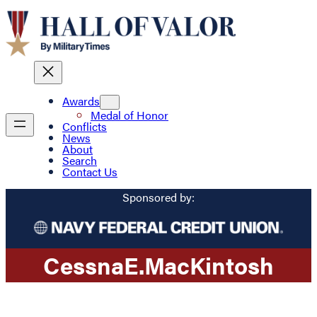
Awards
Medal of Honor
Conflicts
News
About
Search
Contact Us
Sponsored by:
Cessna
E.
MacKintosh