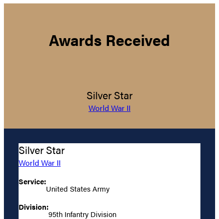
Awards Received
Silver Star
World War II
Silver Star
World War II
Service:
United States Army
Division:
95th Infantry Division