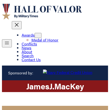
Awards
Medal of Honor
Conflicts
News
About
Search
Contact Us
Sponsored by:
James
J.
MacKey