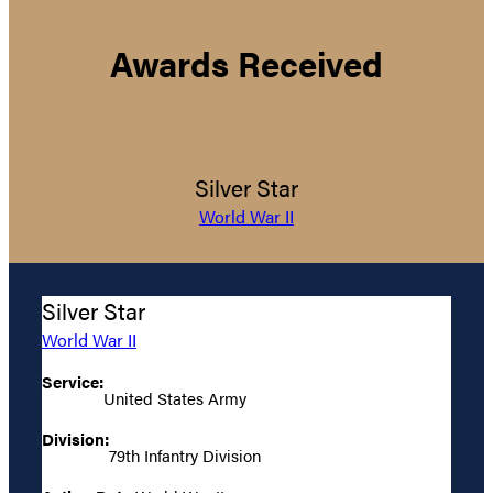
Awards Received
Silver Star
World War II
Silver Star
World War II
Service:
United States Army
Division:
79th Infantry Division