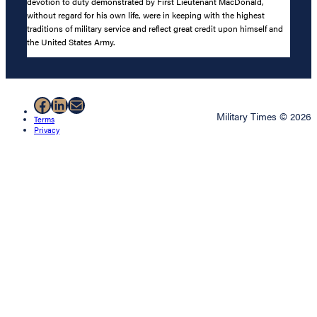
devotion to duty demonstrated by First Lieutenant MacDonald,
without regard for his own life, were in keeping with the highest
traditions of military service and reflect great credit upon himself and
the United States Army.
Facebook
LinkedIn
Mail
Military Times © 2026
Terms
Privacy