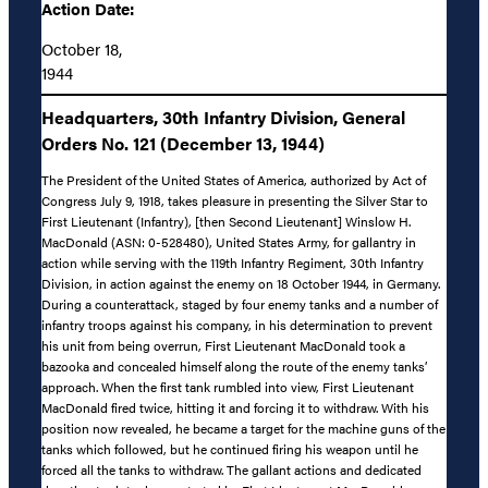
Action Date:
October 18,
1944
Headquarters, 30th Infantry Division, General
Orders No. 121 (December 13, 1944)
The President of the United States of America, authorized by Act of
Congress July 9, 1918, takes pleasure in presenting the Silver Star to
First Lieutenant (Infantry), [then Second Lieutenant] Winslow H.
MacDonald (ASN: 0-528480), United States Army, for gallantry in
action while serving with the 119th Infantry Regiment, 30th Infantry
Division, in action against the enemy on 18 October 1944, in Germany.
During a counterattack, staged by four enemy tanks and a number of
infantry troops against his company, in his determination to prevent
his unit from being overrun, First Lieutenant MacDonald took a
bazooka and concealed himself along the route of the enemy tanks’
approach. When the first tank rumbled into view, First Lieutenant
MacDonald fired twice, hitting it and forcing it to withdraw. With his
position now revealed, he became a target for the machine guns of the
tanks which followed, but he continued firing his weapon until he
forced all the tanks to withdraw. The gallant actions and dedicated