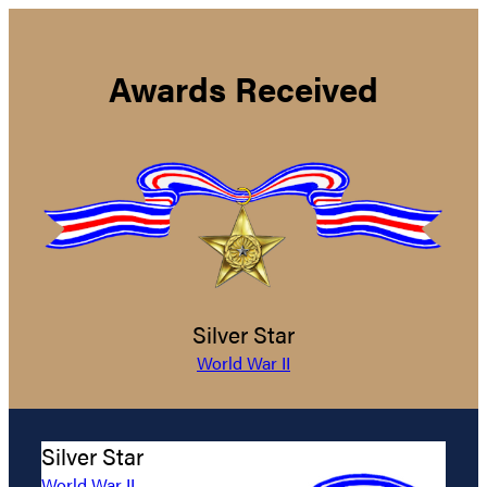
Awards Received
Silver Star
World War II
Silver Star
World War II