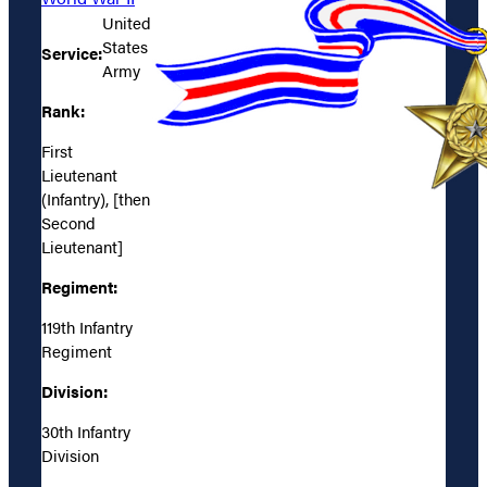
United
States
Service:
Army
Rank:
First
Lieutenant
(Infantry), [then
Second
Lieutenant]
Regiment:
119th Infantry
Regiment
Division:
30th Infantry
Division