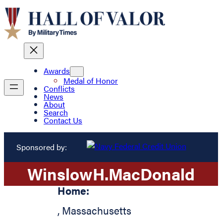
Awards
Medal of Honor
Conflicts
News
About
Search
Contact Us
Sponsored by:
Winslow
H.
MacDonald
Home:
,
Massachusetts