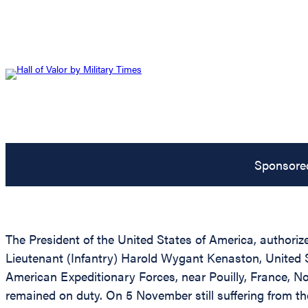
Sponsore
The President of the United States of America, authorize
Lieutenant (Infantry) Harold Wygant Kenaston, United St
American Expeditionary Forces, near Pouilly, France, 
remained on duty. On 5 November still suffering from th