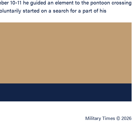
mber 10-11 he guided an element to the pontoon crossing
untarily started on a search for a part of his
Military Times © 2026