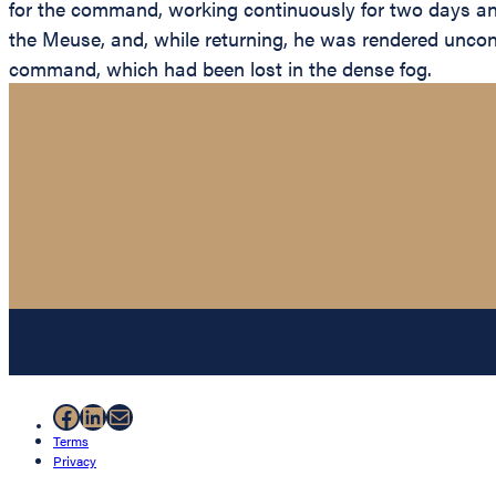
for the command, working continuously for two days and 
the Meuse, and, while returning, he was rendered uncons
command, which had been lost in the dense fog.
Facebook
LinkedIn
Mail
Terms
Privacy