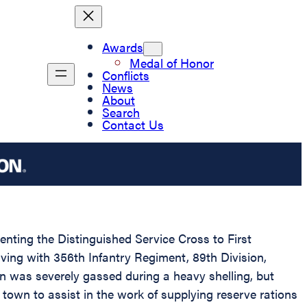
Awards
Medal of Honor
Conflicts
News
About
Search
Contact Us
senting the Distinguished Service Cross to First
ving with 356th Infantry Regiment, 89th Division,
n was severely gassed during a heavy shelling, but
 town to assist in the work of supplying reserve rations