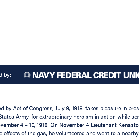
d by:
d by Act of Congress, July 9, 1918, takes pleasure in pre
ates Army, for extraordinary heroism in action while ser
November 4 – 10, 1918. On November 4 Lieutenant Kenasto
e effects of the gas, he volunteered and went to a nearby