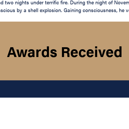
two nights under terrific fire. During the night of Nove
cious by a shell explosion. Gaining consciousness, he vol
Awards Received