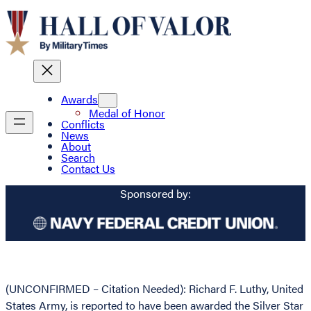
Awards
Medal of Honor
Conflicts
News
About
Search
Contact Us
Sponsored by:
(UNCONFIRMED – Citation Needed): Richard F. Luthy, United
States Army, is reported to have been awarded the Silver Star