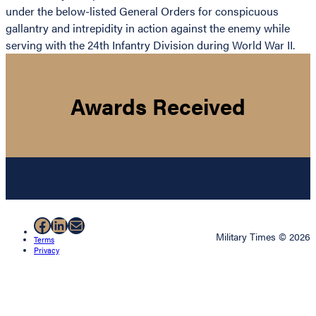
under the below-listed General Orders for conspicuous
gallantry and intrepidity in action against the enemy while
serving with the 24th Infantry Division during World War II.
Awards Received
Facebook
LinkedIn
Mail
Military Times © 2026
Terms
Privacy