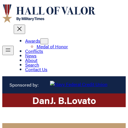
Awards
Medal of Honor
Conflicts
News
About
Search
Contact Us
Sponsored by:
Dan
J. B.
Lovato