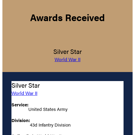
Awards Received
Silver Star
World War II
Silver Star
World War II
Service:
United States Army
Division:
43d Infantry Division