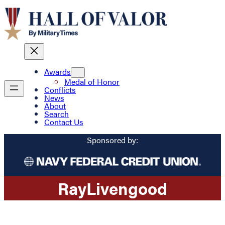
Awards
Medal of Honor
Conflicts
News
About
Search
Contact Us
Sponsored by:
Ray
Livengood