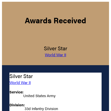
Awards Received
Silver Star
World War II
Silver Star
World War II
Service:
United States Army
Division:
33d Infantry Division