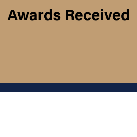
Awards Received