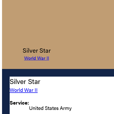
Silver Star
World War II
Silver Star
World War II
Service:
United States Army