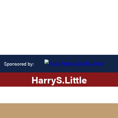
Sponsored by:
Harry
S.
Little