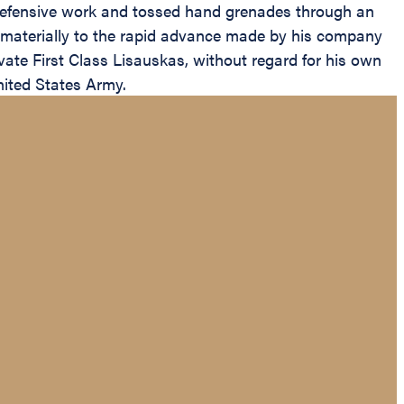
 defensive work and tossed hand grenades through an
d materially to the rapid advance made by his company
vate First Class Lisauskas, without regard for his own
United States Army.