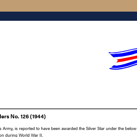
ers No. 126 (1944)
my, is reported to have been awarded the Silver Star under the below-li
ion during World War II.