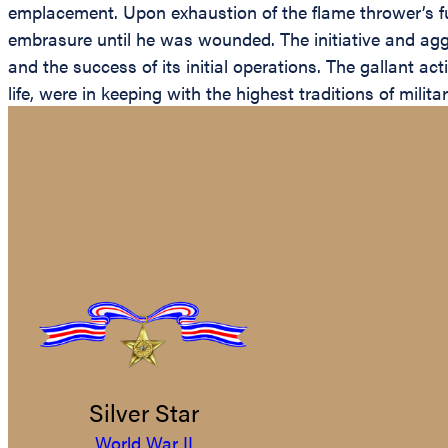
emplacement. Upon exhaustion of the flame thrower’s f
embrasure until he was wounded. The initiative and agg
and the success of its initial operations. The gallant a
life, were in keeping with the highest traditions of mili
Silver Star
World War II