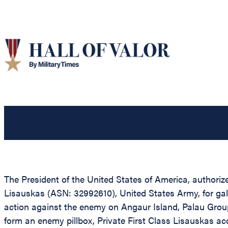
The President of the United States of America, authorize
Lisauskas (ASN: 32992610), United States Army, for gall
action against the enemy on Angaur Island, Palau Grou
form an enemy pillbox, Private First Class Lisauskas a