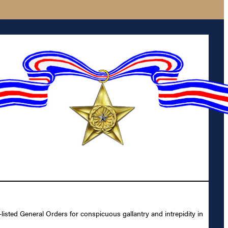
sted General Orders for conspicuous gallantry and intrepidity in