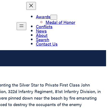
Awards
Medal of Honor
Conflicts
News
About
Search
Contact Us
nting the Silver Star to Private First Class John
n, 322d Infantry Regiment, 81st Infantry Division, in
were pinned down near the beach by fire emanating
nced to destroy the occupants of the enemy