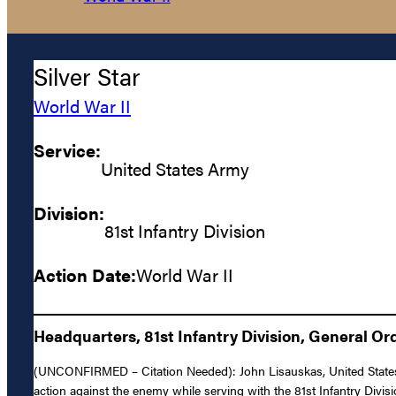
Silver Star
World War II
Service:
United States Army
Division:
81st Infantry Division
Action Date:
World War II
Headquarters, 81st Infantry Division, General Ord
(UNCONFIRMED – Citation Needed): John Lisauskas, United States Ar
action against the enemy while serving with the 81st Infantry Divis