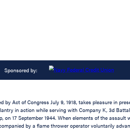
Sponsored by:
d by Act of Congress July 9, 1918, takes pleasure in prese
antry in action while serving with Company K, 3d Battalio
p, on 17 September 1944. When elements of the assault 
ccompanied by a flame thrower operator voluntarily adva