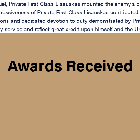
uel, Private First Class Lisauskas mounted the enemy’s
ressiveness of Private First Class Lisauskas contribute
ctions and dedicated devotion to duty demonstrated by Pri
tary service and reflect great credit upon himself and the 
Awards Received