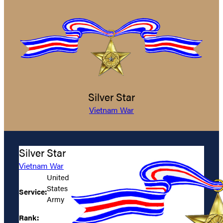
Silver Star
Vietnam War
Silver Star
Vietnam War
United
States
Service:
Army
Rank: