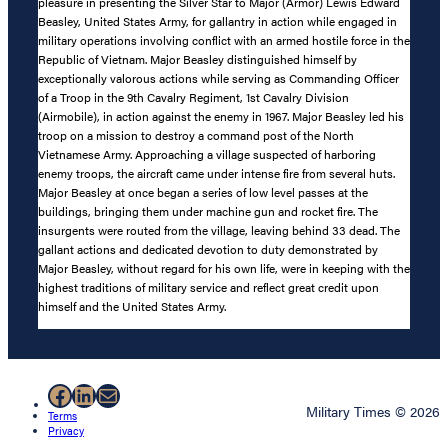
pleasure in presenting the Silver Star to Major (Armor) Lewis Edward
Beasley, United States Army, for gallantry in action while engaged in
military operations involving conflict with an armed hostile force in the
Republic of Vietnam. Major Beasley distinguished himself by
exceptionally valorous actions while serving as Commanding Officer
of a Troop in the 9th Cavalry Regiment, 1st Cavalry Division
(Airmobile), in action against the enemy in 1967. Major Beasley led his
troop on a mission to destroy a command post of the North
Vietnamese Army. Approaching a village suspected of harboring
enemy troops, the aircraft came under intense fire from several huts.
Major Beasley at once began a series of low level passes at the
buildings, bringing them under machine gun and rocket fire. The
insurgents were routed from the village, leaving behind 33 dead. The
gallant actions and dedicated devotion to duty demonstrated by
Major Beasley, without regard for his own life, were in keeping with the
highest traditions of military service and reflect great credit upon
himself and the United States Army.
Facebook
LinkedIn
Mail
Military Times © 2026
Terms
Privacy