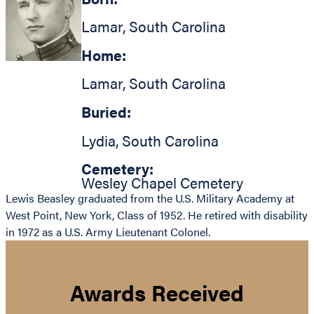
Lamar
,
South Carolina
Home:
Lamar
,
South Carolina
Buried:
Lydia
,
South Carolina
Cemetery:
Wesley Chapel Cemetery
Lewis Beasley graduated from the U.S. Military Academy at
West Point, New York, Class of 1952. He retired with disability
in 1972 as a U.S. Army Lieutenant Colonel.
Awards Received