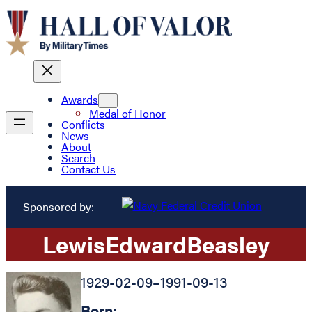
Awards
Medal of Honor
Conflicts
News
About
Search
Contact Us
Sponsored by:
Lewis
Edward
Beasley
1929-02-09
–
1991-09-13
Born: