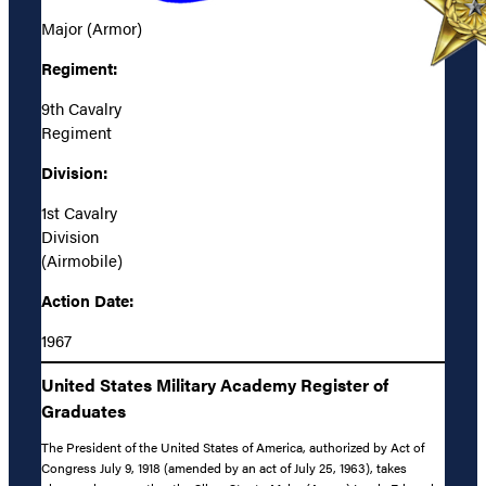
Major (Armor)
Regiment:
9th Cavalry
Regiment
Division:
1st Cavalry
Division
(Airmobile)
Action Date:
1967
United States Military Academy Register of
Graduates
The President of the United States of America, authorized by Act of
Congress July 9, 1918 (amended by an act of July 25, 1963), takes