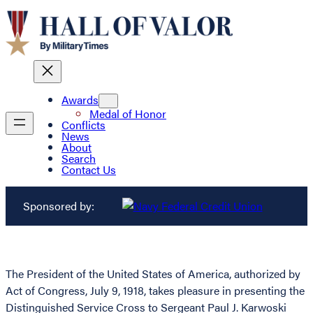
Awards
Medal of Honor
Conflicts
News
About
Search
Contact Us
Sponsored by:
The President of the United States of America, authorized by
Act of Congress, July 9, 1918, takes pleasure in presenting the
Distinguished Service Cross to Sergeant Paul J. Karwoski