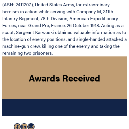
(ASN: 2411207), United States Army, for extraordinary
heroism in action while serving with Company M, 311th
Infantry Regiment, 78th Division, American Expeditionary
Forces, near Grand Pre, France, 26 October 1918. Acting as a
scout, Sergeant Karwoski obtained valuable information as to
the location of enemy positions, and single-handed attacked a
machine-gun crew, killing one of the enemy and taking the
remaining two prisoners.
Awards Received
Facebook
LinkedIn
Mail