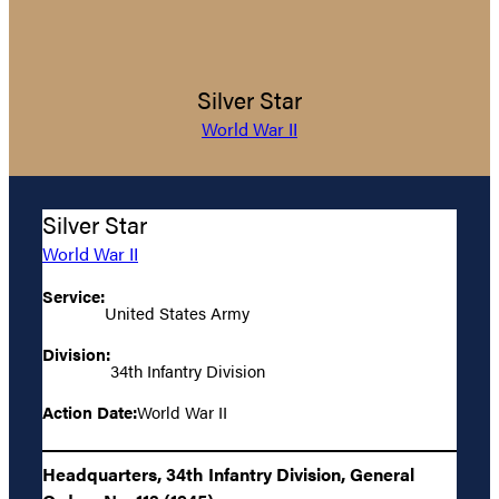
Silver Star
World War II
Silver Star
World War II
Service:
United States Army
Division:
34th Infantry Division
Action Date:
World War II
Headquarters, 34th Infantry Division, General