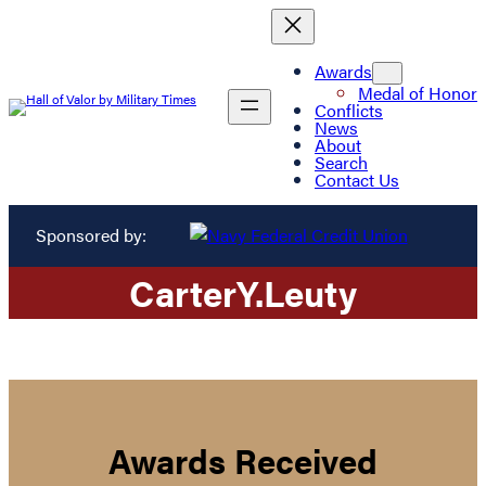
Awards
Medal of Honor
Conflicts
News
About
Search
Contact Us
Sponsored by:
Carter
Y.
Leuty
Awards Received