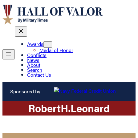
Awards
Medal of Honor
Conflicts
News
About
Search
Contact Us
Sponsored by:
Robert
H.
Leonard