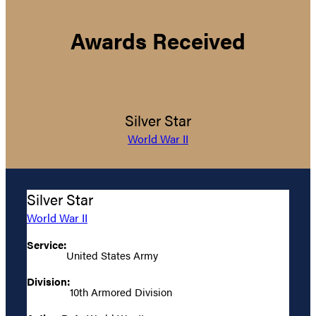
Awards Received
Silver Star
World War II
Silver Star
World War II
Service:
United States Army
Division:
10th Armored Division