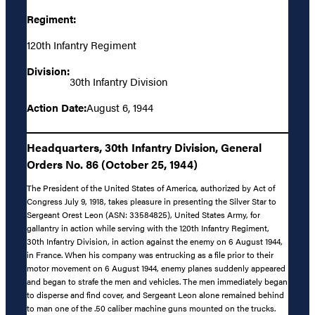
Regiment:
120th Infantry Regiment
Division:
30th Infantry Division
Action Date:
August 6, 1944
Headquarters, 30th Infantry Division, General
Orders No. 86 (October 25, 1944)
The President of the United States of America, authorized by Act of
Congress July 9, 1918, takes pleasure in presenting the Silver Star to
Sergeant Orest Leon (ASN: 33584825), United States Army, for
gallantry in action while serving with the 120th Infantry Regiment,
30th Infantry Division, in action against the enemy on 6 August 1944,
in France. When his company was entrucking as a file prior to their
motor movement on 6 August 1944, enemy planes suddenly appeared
and began to strafe the men and vehicles. The men immediately began
to disperse and find cover, and Sergeant Leon alone remained behind
to man one of the .50 caliber machine guns mounted on the trucks.