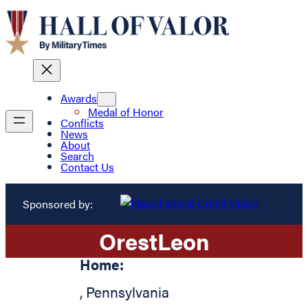
Awards
Medal of Honor
Conflicts
News
About
Search
Contact Us
Sponsored by:
Orest
Leon
Home:
,
Pennsylvania