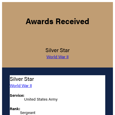
Awards Received
Silver Star
World War II
Silver Star
World War II
Service:
United States Army
Rank:
Sergeant