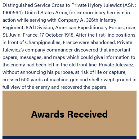
Distinguished Service Cross to Private Hylory Julewicz (ASN:
1900564), United States Army, for extraordinary heroism in
action while serving with Company A, 326th Infantry
Regiment, 82d Division, American Expeditionary Forces, near
St. Juvin, France, 17 October 1918. After the first-line positions
in front of Champigneulles, France were abandoned, Private
Julewicz’s company commander discovered that important
papers, messages, and maps which could give information to
the enemy had been left in the old front line. Private Julewicz,
without announcing his purpose, at risk of life or capture,
crossed 500 yards of machine-gun and shell-swept ground in
full view of the enemy and recovered the papers.
Awards Received