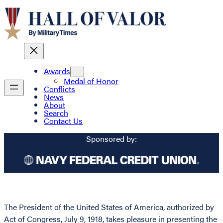
Awards
Medal of Honor
Conflicts
News
About
Search
Contact Us
Sponsored by:
The President of the United States of America, authorized by
Act of Congress, July 9, 1918, takes pleasure in presenting the