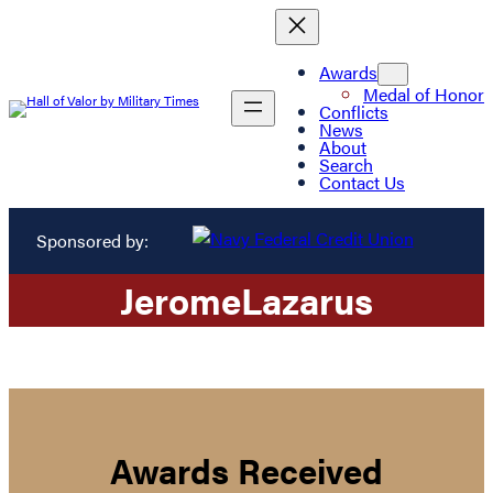
Awards
Medal of Honor
Conflicts
News
About
Search
Contact Us
Sponsored by:
Jerome
Lazarus
Awards Received