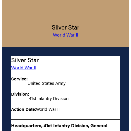
Silver Star
World War II
Silver Star
World War II
Service:
United States Army
Division:
41st Infantry Division
Action Date:
World War II
Headquarters, 41st Infantry Division, General