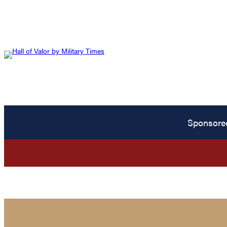
Sponsore