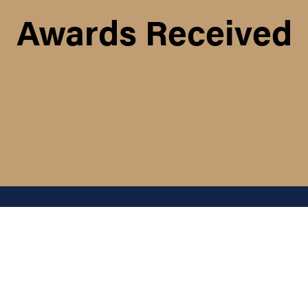
Awards Received