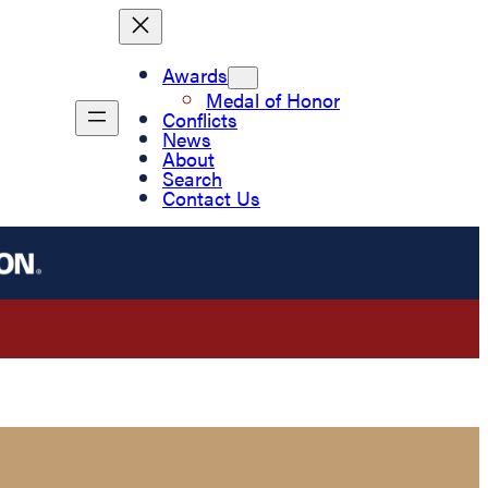
Awards
Medal of Honor
Conflicts
News
About
Search
Contact Us