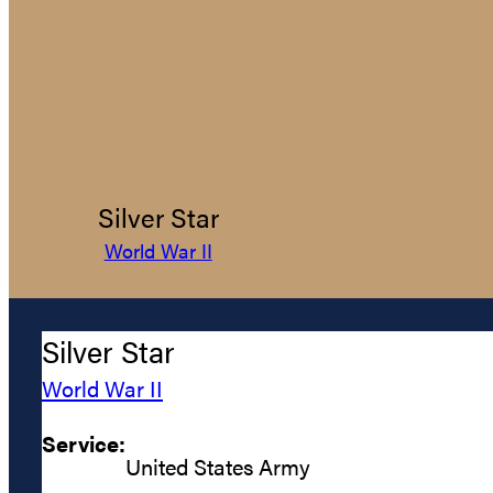
Silver Star
World War II
Silver Star
World War II
Service:
United States Army