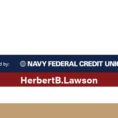
d by:
Herbert
B.
Lawson