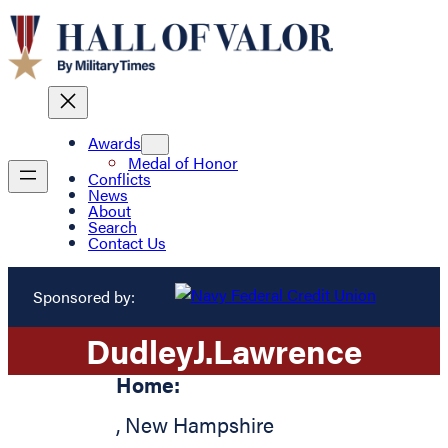
Awards
Medal of Honor
Conflicts
News
About
Search
Contact Us
Sponsored by:
Dudley
J.
Lawrence
Home:
,
New Hampshire