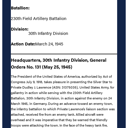
Batallion:
230th Field Artillery Battalion
Division:
30th Infantry Division
Action Date:
March 24, 1945
Headquarters, 30th Infantry Division, General
Orders No. 131 (May 25, 1945)
The President of the United States of America, authorized by Act of
Congress July 9, 1918, takes pleasure in presenting the Silver Star to
Private Dudley J. Lawrence (ASN: 31375035), United States Army, for
gallantry in action while serving with the 230th Field Artillery
Battalion, 30th Infantry Division, in action against the enemy on 24
March 1945, in Germany. During an advance toward an enemy town,
the infantry battalion to which Private Lawrence’s liaison section was
attached, received fire from an enemy tank. Allied aircraft were
overhead and it was imperative that they be warned that friendly
troops were attacking the town. In the face of the heavy tank fire,