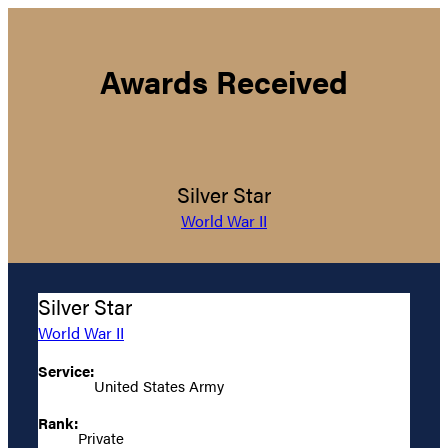
Awards Received
Silver Star
World War II
Silver Star
World War II
Service:
United States Army
Rank:
Private