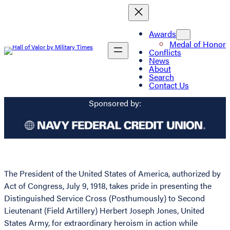
Awards
Medal of Honor
Conflicts
News
About
Search
Contact Us
Sponsored by:
The President of the United States of America, authorized by
Act of Congress, July 9, 1918, takes pride in presenting the
Distinguished Service Cross (Posthumously) to Second
Lieutenant (Field Artillery) Herbert Joseph Jones, United
States Army, for extraordinary heroism in action while