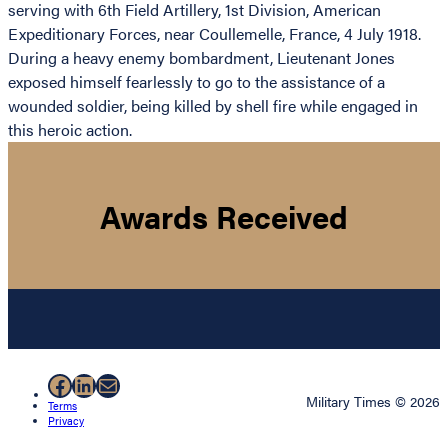
serving with 6th Field Artillery, 1st Division, American
Expeditionary Forces, near Coullemelle, France, 4 July 1918.
During a heavy enemy bombardment, Lieutenant Jones
exposed himself fearlessly to go to the assistance of a
wounded soldier, being killed by shell fire while engaged in
this heroic action.
Awards Received
Facebook
LinkedIn
Mail
Military Times © 2026
Terms
Privacy